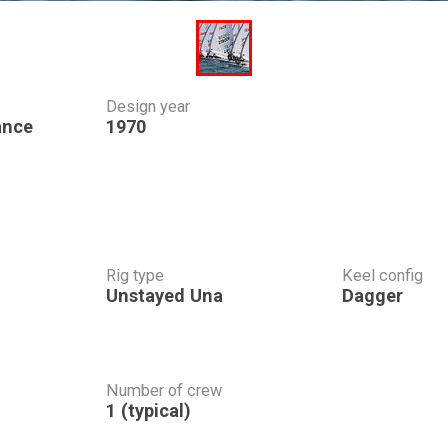
Design year
ance
1970
Rig type
Keel config
Unstayed Una
Dagger
Number of crew
1 (typical)