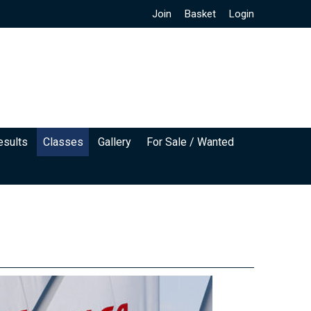
Join
Basket
Login
esults
Classes
Gallery
For Sale / Wanted