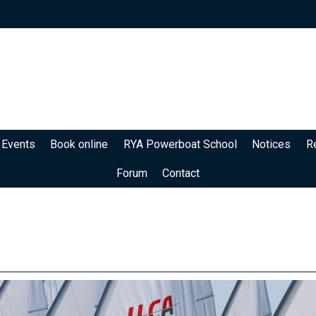
 Events
Book online
RYA Powerboat School
Notices
R
Forum
Contact