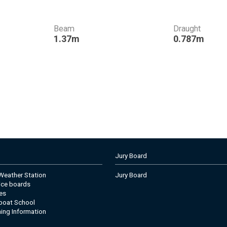
Beam
Draught
1.37m
0.787m
Jury Board
eather Station
Jury Board
tice boards
es
boat School
ning Information