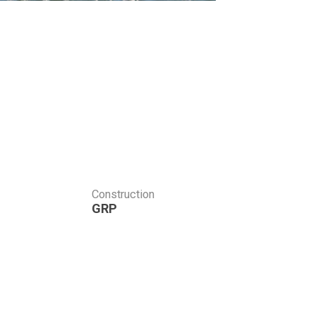
Construction
GRP