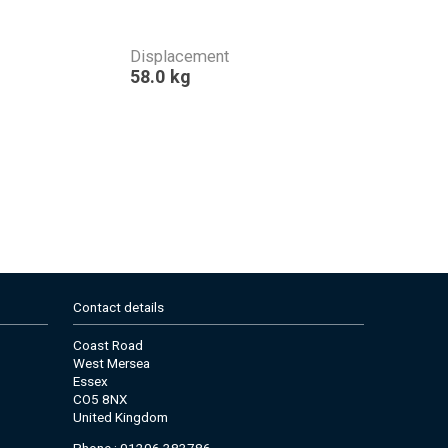
Displacement
58.0 kg
Contact details
Coast Road
West Mersea
Essex
CO5 8NX
United Kingdom