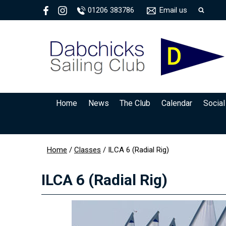
01206 383786
Email us
Home
News
The Club
Calendar
Social
Home
/
Classes
/
ILCA 6 (Radial Rig)
ILCA 6 (Radial Rig)