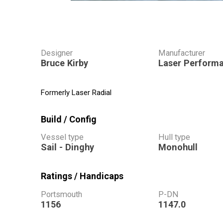
Designer
Manufacturer
Bruce Kirby
Laser Perform
Formerly Laser Radial
Build / Config
Vessel type
Hull type
Sail - Dinghy
Monohull
Ratings / Handicaps
Portsmouth
P-DN
1156
1147.0