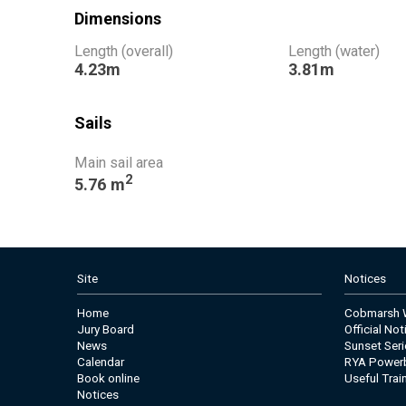
Dimensions
Length (overall)
Length (water)
4.23m
3.81m
Sails
Main sail area
2
5.76 m
Site
Notices
Home
Cobmarsh W
Jury Board
Official No
News
Sunset Seri
Calendar
RYA Power
Book online
Useful Trai
Notices