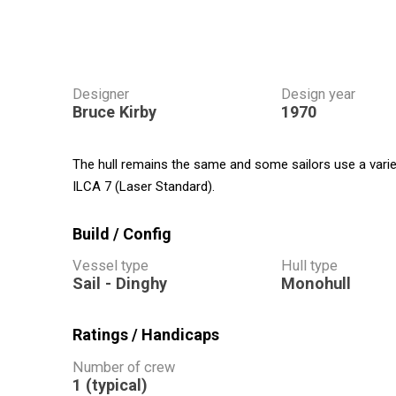
Designer
Design year
Bruce Kirby
1970
The hull remains the same and some sailors use a variety
ILCA 7 (Laser Standard).
Build / Config
Vessel type
Hull type
Sail - Dinghy
Monohull
Ratings / Handicaps
Number of crew
1 (typical)