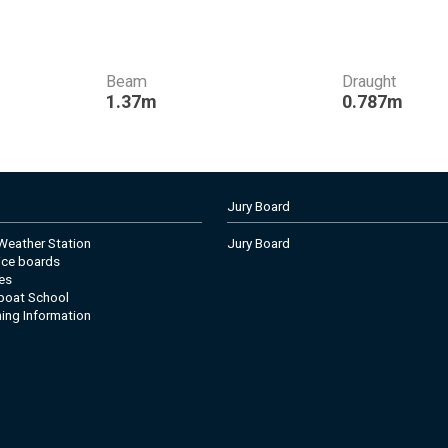
Beam
Draught
1.37m
0.787m
Jury Board
eather Station
Jury Board
tice boards
es
boat School
ning Information