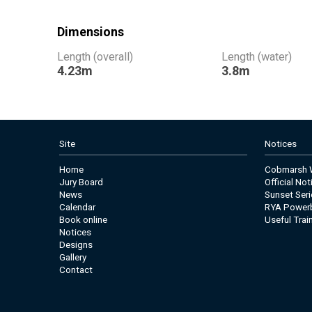
Dimensions
Length (overall)
Length (water)
4.23m
3.8m
Site
Notices
Home
Cobmarsh W
Jury Board
Official No
News
Sunset Seri
Calendar
RYA Power
Book online
Useful Trai
Notices
Designs
Gallery
Contact