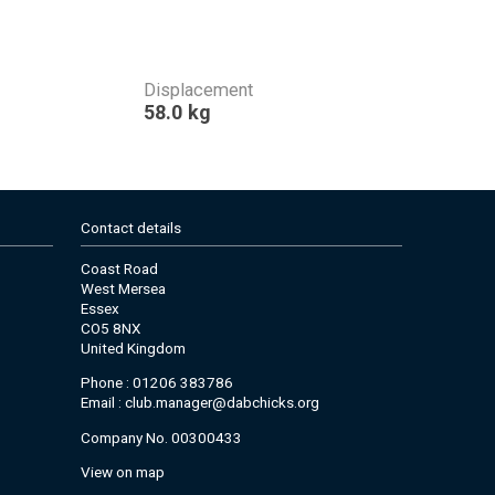
Displacement
58.0 kg
Contact details
Coast Road
West Mersea
Essex
CO5 8NX
United Kingdom
Phone : 01206 383786
Email :
club.manager@dabchicks.org
Company No. 00300433
View on map