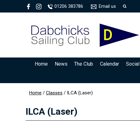
01206 383786
Email us
Home
News
The Club
Calendar
Social
Home
/
Classes
/
ILCA (Laser)
ILCA (Laser)