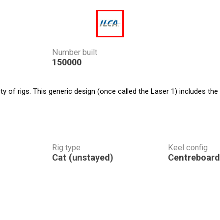
Number built
150000
 of rigs. This generic design (once called the Laser 1) includes the
Rig type
Keel config
Cat (unstayed)
Centreboard