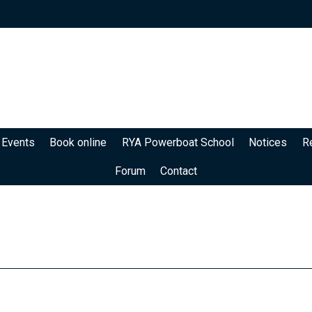
 Events
Book online
RYA Powerboat School
Notices
R
Forum
Contact