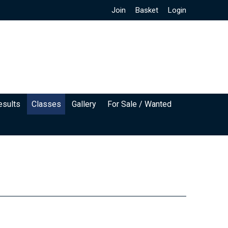
Join
Basket
Login
esults
Classes
Gallery
For Sale / Wanted