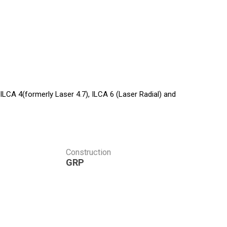
 ILCA 4(formerly Laser 4.7), ILCA 6 (Laser Radial) and
Construction
GRP