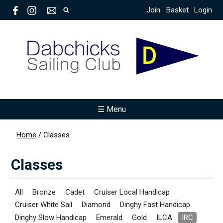
Join
Basket
Login
☰ Menu
Home
/
Classes
Classes
All
Bronze
Cadet
Cruiser Local Handicap
Cruiser White Sail
Diamond
Dinghy Fast Handicap
Dinghy Slow Handicap
Emerald
Gold
ILCA
IRC