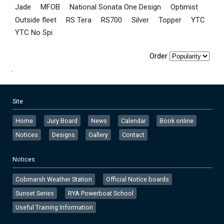
Jade
MFOB
National Sonata One Design
Optimist
Outside fleet
RS Tera
RS700
Silver
Topper
YTC
YTC No Spi
Order
.
Site
Home
Jury Board
News
Calendar
Book online
Notices
Designs
Gallery
Contact
Notices
Cobmarsh Weather Station
Official Notice boards
Sunset Series
RYA Powerboat School
Useful Training Information