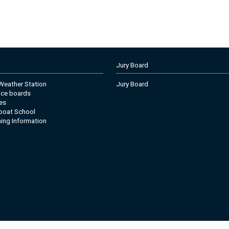
Jury Board
eather Station
Jury Board
tice boards
es
boat School
ning Information