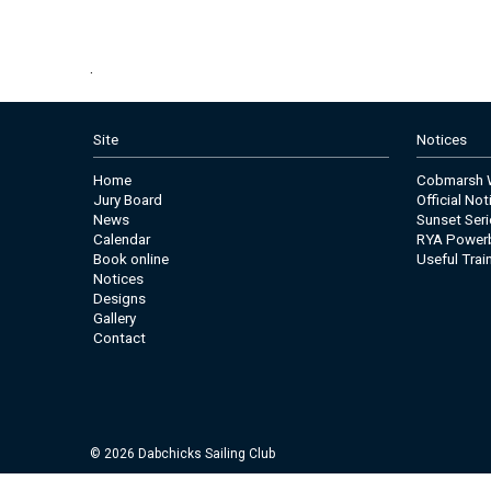
.
Site
Notices
Home
Cobmarsh W
Jury Board
Official No
News
Sunset Seri
Calendar
RYA Power
Book online
Useful Trai
Notices
Designs
Gallery
Contact
© 2026 Dabchicks Sailing Club