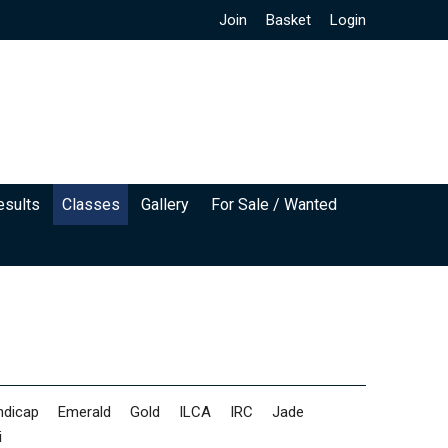
Join
Basket
Login
esults
Classes
Gallery
For Sale / Wanted
ndicap
Emerald
Gold
ILCA
IRC
Jade
i