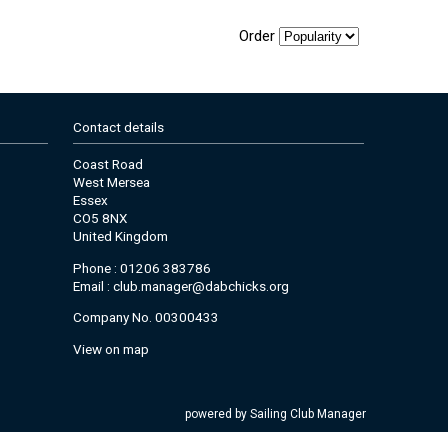
Order
Contact details
Coast Road
West Mersea
Essex
CO5 8NX
United Kingdom
Phone : 01206 383786
Email :
club.manager@dabchicks.org
Company No. 00300433
View on map
powered by
Sailing Club Manager