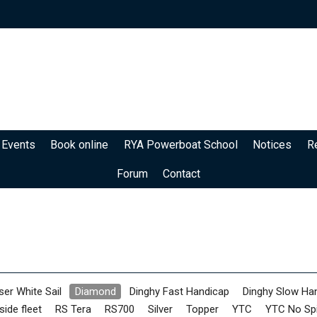
 Events
Book online
RYA Powerboat School
Notices
R
Forum
Contact
ser White Sail
Diamond
Dinghy Fast Handicap
Dinghy Slow Ha
side fleet
RS Tera
RS700
Silver
Topper
YTC
YTC No Sp