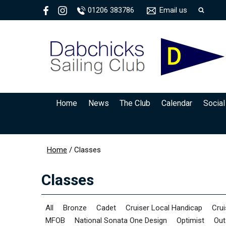
01206 383786
Email us
Home
News
The Club
Calendar
Social
Home
/
Classes
Classes
All
Bronze
Cadet
Cruiser Local Handicap
Crui
MFOB
National Sonata One Design
Optimist
Out