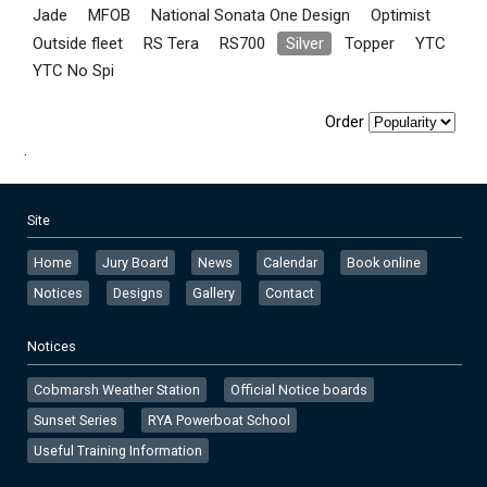
Jade
MFOB
National Sonata One Design
Optimist
Outside fleet
RS Tera
RS700
Silver
Topper
YTC
YTC No Spi
Order
.
Site
Home
Jury Board
News
Calendar
Book online
Notices
Designs
Gallery
Contact
Notices
Cobmarsh Weather Station
Official Notice boards
Sunset Series
RYA Powerboat School
Useful Training Information