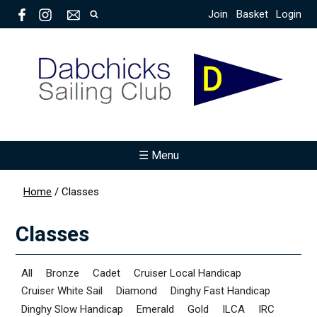
Join
Basket
Login
☰ Menu
Home
/
Classes
Classes
All
Bronze
Cadet
Cruiser Local Handicap
Cruiser White Sail
Diamond
Dinghy Fast Handicap
Dinghy Slow Handicap
Emerald
Gold
ILCA
IRC