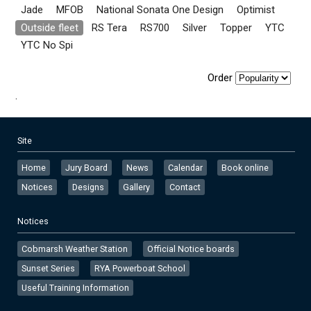
Jade
MFOB
National Sonata One Design
Optimist
Outside fleet
RS Tera
RS700
Silver
Topper
YTC
YTC No Spi
Order
.
Site
Home
Jury Board
News
Calendar
Book online
Notices
Designs
Gallery
Contact
Notices
Cobmarsh Weather Station
Official Notice boards
Sunset Series
RYA Powerboat School
Useful Training Information