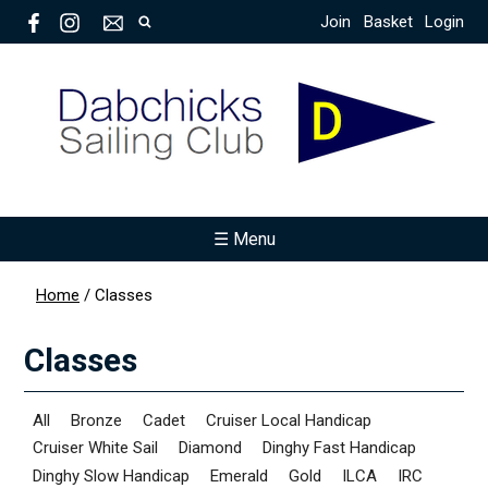
Join
Basket
Login
☰ Menu
Home
/
Classes
Classes
All
Bronze
Cadet
Cruiser Local Handicap
Cruiser White Sail
Diamond
Dinghy Fast Handicap
Dinghy Slow Handicap
Emerald
Gold
ILCA
IRC